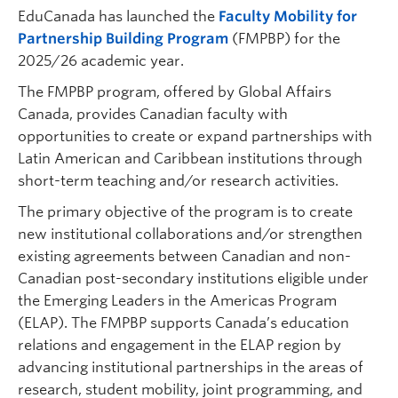
EduCanada has launched the
Faculty Mobility for
Partnership Building Program
(FMPBP) for the
2025/26 academic year.
The FMPBP program, offered by Global Affairs
Canada, provides Canadian faculty with
opportunities to create or expand partnerships with
Latin American and Caribbean institutions through
short-term teaching and/or research activities.
The primary objective of the program is to create
new institutional collaborations and/or strengthen
existing agreements between Canadian and non-
Canadian post-secondary institutions eligible under
the Emerging Leaders in the Americas Program
(ELAP). The FMPBP supports Canada’s education
relations and engagement in the ELAP region by
advancing institutional partnerships in the areas of
research, student mobility, joint programming, and