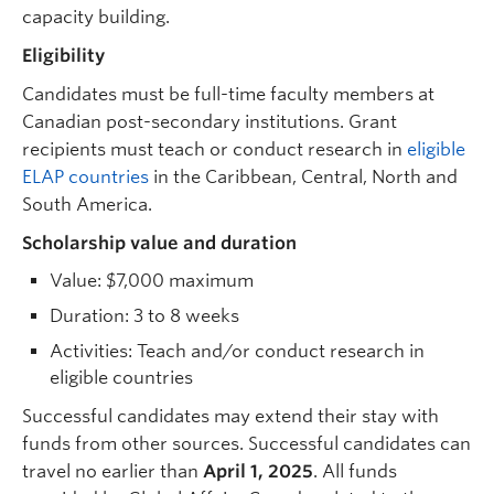
capacity building.
Eligibility
Candidates must be full-time faculty members at
Canadian post-secondary institutions. Grant
recipients must teach or conduct research in
eligible
ELAP countries
in the Caribbean, Central, North and
South America.
Scholarship value and duration
Value: $7,000 maximum
Duration: 3 to 8 weeks
Activities: Teach and/or conduct research in
eligible countries
Successful candidates may extend their stay with
funds from other sources. Successful candidates can
travel no earlier than
April 1, 2025
. All funds