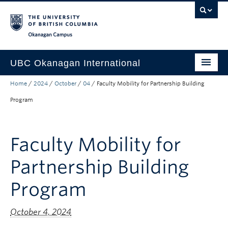
Skip to main content
Skip to main navigation
Skip to page-level navigation
Go to the Disability Resource Centre Website
Go to the DRC Booking Accommodation Portal
Go to the Inclusive Technology Lab Website
Okanagan campus
UBC Okanagan International
Home
/
2024
/
October
/
04
/
Faculty Mobility for Partnership Building
About Us
Program
International Partnerships
Global Impact
Faculty Mobility for
Faculty Resources
Partnership Building
Student Programs
Program
October 4, 2024