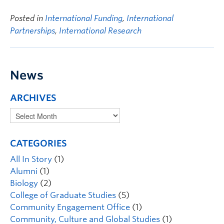
Posted in
International Funding
,
International
Partnerships
,
International Research
News
ARCHIVES
CATEGORIES
All In Story
(1)
Alumni
(1)
Biology
(2)
College of Graduate Studies
(5)
Community Engagement Office
(1)
Community, Culture and Global Studies
(1)