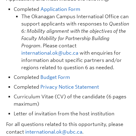
Completed
Application Form
The Okanagan Campus Internatioal Office can
support applicants with responses to
Question
6: Mobility alignment with the objectives of the
Faculty Mobility for Partnership Building
Program
. Please contact
international.ok@ubc.ca
with enquiries for
information about specific partners and/or
regions related to question 6 as needed.
Completed
Budget Form
Completed
Privacy Notice Statement
Curriculum Vitae (CV) of the candidate (6 pages
maximum)
Letter of invitation from the host institution
For all questions related to this opportunity, please
contact
international.ok@ubc.ca
.