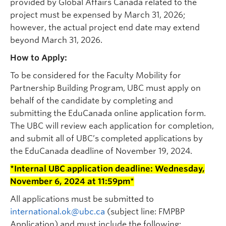
provided by Global Affairs Canada related to the
project must be expensed by March 31, 2026;
however, the actual project end date may extend
beyond March 31, 2026.
How to Apply:
To be considered for the Faculty Mobility for
Partnership Building Program, UBC must apply on
behalf of the candidate by completing and
submitting the EduCanada online application form.
The UBC will review each application for completion,
and submit all of UBC’s completed applications by
the EduCanada deadline of November 19, 2024.
*Internal UBC application deadline: Wednesday,
November 6, 2024 at 11:59pm*
All applications must be submitted to
international.ok@ubc.ca
(subject line: FMPBP
Application) and must include the following: