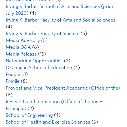
Irving K Barber School of Arts and Sciences (prior
July 2020)
(4)
Irving K. Barber Faculty of Arts and Social Sciences
(4)
Irving K. Barber Faculty of Science
(5)
Media Advisory
(5)
Media Q&A
(6)
Media Release
(15)
Networking Opportunities
(2)
Okanagan School of Education
(4)
People
(3)
Profile
(8)
Provost and Vice-President Academic (Office of the)
(6)
Research and Innovation (Office of the Vice-
Principal)
(2)
School of Engineering
(4)
School of Health and Exercise Sciences
(6)