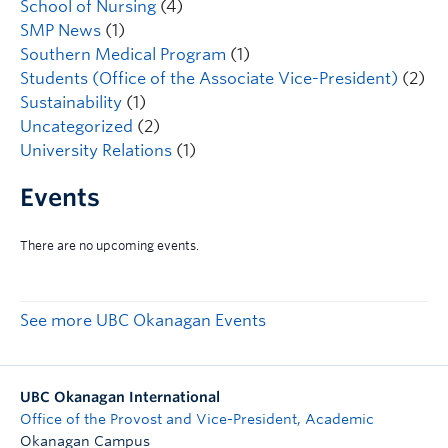
School of Nursing
(4)
SMP News
(1)
Southern Medical Program
(1)
Students (Office of the Associate Vice-President)
(2)
Sustainability
(1)
Uncategorized
(2)
University Relations
(1)
Events
See more UBC Okanagan Events
UBC Okanagan International
Office of the Provost and Vice-President, Academic
Okanagan Campus