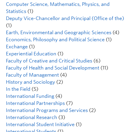
Computer Science, Mathematics, Physics, and
Statistics
(1)
Deputy Vice-Chancellor and Principal (Office of the)
(1)
Earth, Environmental and Geographic Sciences
(4)
Economics, Philosophy and Political Science
(1)
Exchange
(1)
Experiential Education
(1)
Faculty of Creative and Critical Studies
(6)
Faculty of Health and Social Development
(11)
Faculty of Management
(4)
History and Sociology
(2)
In the Field
(5)
International Funding
(4)
International Partnerships
(7)
International Programs and Services
(2)
International Research
(3)
International Student Initiative
(1)
International Students
(1)