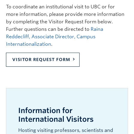
To coordinate an institutional visit to UBC or for
more information, please provide more information
by completing the Visitor Request Form below.
Further questions can be directed to
Raina
Reddecliff, Associate Director, Campus
Internationalization
.
VISITOR REQUEST FORM
Information for
International Visitors
Hosting visiting professors, scientists and