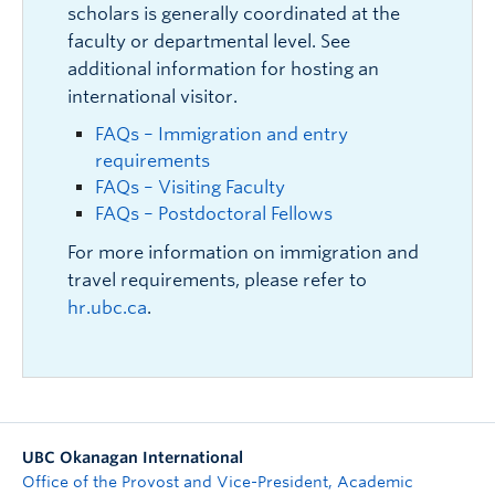
scholars is generally coordinated at the
faculty or departmental level. See
additional information for hosting an
international visitor.
FAQs – Immigration and entry
requirements
FAQs – Visiting Faculty
FAQs – Postdoctoral Fellows
For more information on immigration and
travel requirements, please refer to
hr.ubc.ca
.
UBC Okanagan International
Office of the Provost and Vice-President, Academic