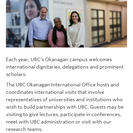
Each year, UBC’s Okanagan campus welcomes
international dignitaries, delegations and prominent
scholars.
The UBC Okanagan International Office hosts and
coordinates international visits that involve
representatives of universities and institutions who
wish to build partnerships with UBC. Guests may be
visiting to give lectures, participate in conferences,
meet with UBC administration or visit with our
research teams.