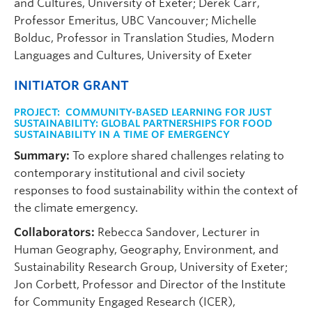
and Cultures, University of Exeter; Derek Carr,
Professor Emeritus, UBC Vancouver; Michelle
Bolduc, Professor in Translation Studies, Modern
Languages and Cultures, University of Exeter
INITIATOR GRANT
PROJECT:
COMMUNITY-BASED LEARNING FOR JUST
SUSTAINABILITY: GLOBAL PARTNERSHIPS FOR FOOD
SUSTAINABILITY IN A TIME OF EMERGENCY
Summary:
To explore shared challenges relating to
contemporary institutional and civil society
responses to food sustainability within the context of
the climate emergency.
Collaborators:
Rebecca Sandover, Lecturer in
Human Geography, Geography, Environment, and
Sustainability Research Group, University of Exeter;
Jon Corbett, Professor and Director of the Institute
for Community Engaged Research (ICER),