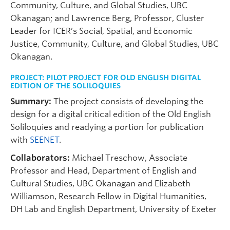
Community, Culture, and Global Studies, UBC
Okanagan; and Lawrence Berg, Professor, Cluster
Leader for ICER’s Social, Spatial, and Economic
Justice, Community, Culture, and Global Studies, UBC
Okanagan.
PROJECT:
PILOT PROJECT FOR OLD ENGLISH DIGITAL
EDITION OF THE SOLILOQUIES
Summary:
The project consists of developing the
design for a digital critical edition of the Old English
Soliloquies and readying a portion for publication
with
SEENET
.
Collaborators:
Michael Treschow, Associate
Professor and Head, Department of English and
Cultural Studies, UBC Okanagan and Elizabeth
Williamson, Research Fellow in Digital Humanities,
DH Lab and English Department, University of Exeter