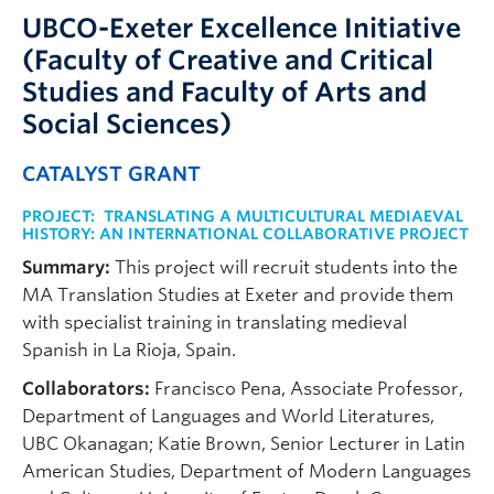
UBCO-Exeter Excellence Initiative
(Faculty of Creative and Critical
Studies and Faculty of Arts and
Social Sciences)
CATALYST GRANT
PROJECT:
TRANSLATING A MULTICULTURAL MEDIAEVAL
HISTORY: AN INTERNATIONAL COLLABORATIVE PROJECT
Summary:
This project will recruit students into the
MA Translation Studies at Exeter and provide them
with specialist training in translating medieval
Spanish in La Rioja, Spain.
Collaborators:
Francisco Pena, Associate Professor,
Department of Languages and World Literatures,
UBC Okanagan; Katie Brown, Senior Lecturer in Latin
American Studies, Department of Modern Languages