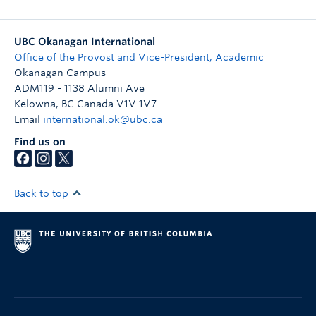
UBC Okanagan International
Office of the Provost and Vice-President, Academic
Okanagan Campus
ADM119 - 1138 Alumni Ave
Kelowna
,
BC
Canada
V1V 1V7
Email
international.ok@ubc.ca
Find us on
Back to top