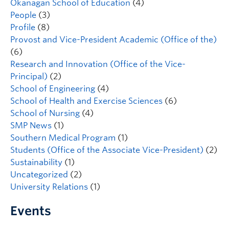
Okanagan School of Education
(4)
People
(3)
Profile
(8)
Provost and Vice-President Academic (Office of the)
(6)
Research and Innovation (Office of the Vice-
Principal)
(2)
School of Engineering
(4)
School of Health and Exercise Sciences
(6)
School of Nursing
(4)
SMP News
(1)
Southern Medical Program
(1)
Students (Office of the Associate Vice-President)
(2)
Sustainability
(1)
Uncategorized
(2)
University Relations
(1)
Events