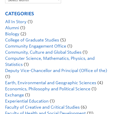
CATEGORIES
All In Story
(1)
Alumni
(1)
Biology
(2)
College of Graduate Studies
(5)
Community Engagement Office
(1)
Community, Culture and Global Studies
(1)
Computer Science, Mathematics, Physics, and
Statistics
(1)
Deputy Vice-Chancellor and Principal (Office of the)
(1)
Earth, Environmental and Geographic Sciences
(4)
Economics, Philosophy and Political Science
(1)
Exchange
(1)
Experiential Education
(1)
Faculty of Creative and Critical Studies
(6)
Faculty of Health and Social Development
(11)