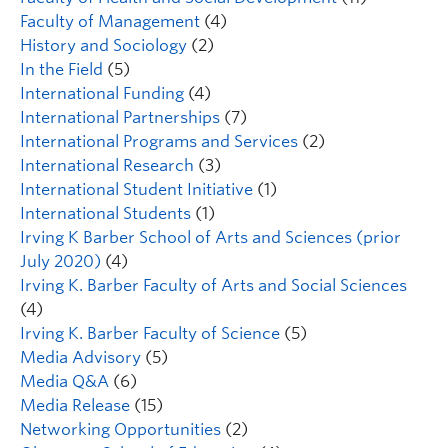
Faculty of Management
(4)
History and Sociology
(2)
In the Field
(5)
International Funding
(4)
International Partnerships
(7)
International Programs and Services
(2)
International Research
(3)
International Student Initiative
(1)
International Students
(1)
Irving K Barber School of Arts and Sciences (prior
July 2020)
(4)
Irving K. Barber Faculty of Arts and Social Sciences
(4)
Irving K. Barber Faculty of Science
(5)
Media Advisory
(5)
Media Q&A
(6)
Media Release
(15)
Networking Opportunities
(2)