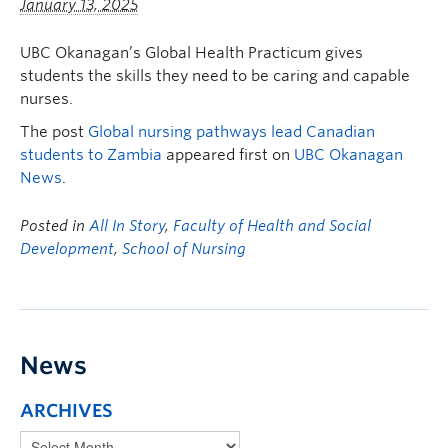
January 13, 2025
UBC Okanagan’s Global Health Practicum gives
students the skills they need to be caring and capable
nurses.
The post
Global nursing pathways lead Canadian
students to Zambia
appeared first on
UBC Okanagan
News
.
Posted in
All In Story
,
Faculty of Health and Social
Development
,
School of Nursing
News
ARCHIVES