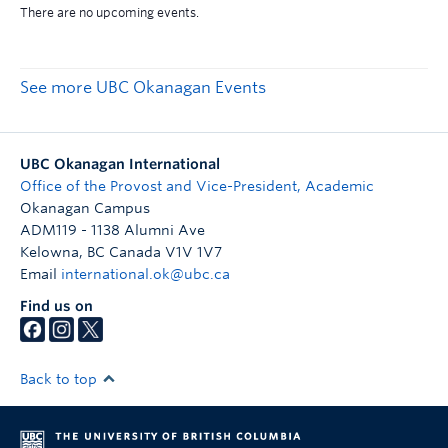
See more UBC Okanagan Events
UBC Okanagan International
Office of the Provost and Vice-President, Academic
Okanagan Campus
ADM119 - 1138 Alumni Ave
Kelowna
,
BC
Canada
V1V 1V7
Email
international.ok@ubc.ca
Find us on
Back to top