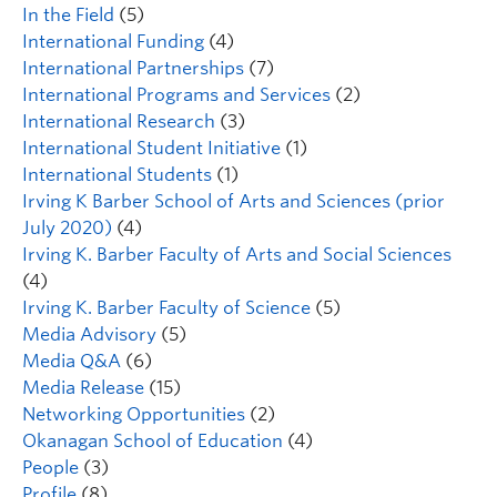
In the Field
(5)
International Funding
(4)
International Partnerships
(7)
International Programs and Services
(2)
International Research
(3)
International Student Initiative
(1)
International Students
(1)
Irving K Barber School of Arts and Sciences (prior
July 2020)
(4)
Irving K. Barber Faculty of Arts and Social Sciences
(4)
Irving K. Barber Faculty of Science
(5)
Media Advisory
(5)
Media Q&A
(6)
Media Release
(15)
Networking Opportunities
(2)
Okanagan School of Education
(4)
People
(3)
Profile
(8)