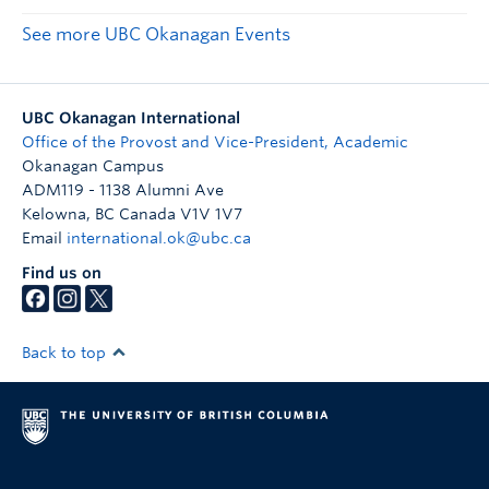
See more UBC Okanagan Events
UBC Okanagan International
Office of the Provost and Vice-President, Academic
Okanagan Campus
ADM119 - 1138 Alumni Ave
Kelowna
,
BC
Canada
V1V 1V7
Email
international.ok@ubc.ca
Find us on
Back to top