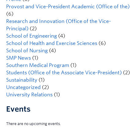
Provost and Vice-President Academic (Office of the)
(6)
Research and Innovation (Office of the Vice-
Principal)
(2)
School of Engineering
(4)
School of Health and Exercise Sciences
(6)
School of Nursing
(4)
SMP News
(1)
Southern Medical Program
(1)
Students (Office of the Associate Vice-President)
(2)
Sustainability
(1)
Uncategorized
(2)
University Relations
(1)
Events