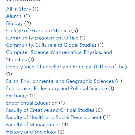
All In Story
(1)
Alumni
(1)
Biology
(2)
College of Graduate Studies
(5)
Community Engagement Office
(1)
Community, Culture and Global Studies
(1)
Computer Science, Mathematics, Physics, and
Statistics
(1)
Deputy Vice-Chancellor and Principal (Office of the)
(1)
Earth, Environmental and Geographic Sciences
(4)
Economics, Philosophy and Political Science
(1)
Exchange
(1)
Experiential Education
(1)
Faculty of Creative and Critical Studies
(6)
Faculty of Health and Social Development
(11)
Faculty of Management
(4)
History and Sociology
(2)