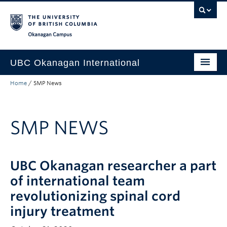
Skip to main content
Skip to main navigation
Skip to page-level navigation
Go to the Disability Resource Centre Website
Go to the DRC Booking Accommodation Portal
Go to the Inclusive Technology Lab Website
Okanagan campus
UBC Okanagan International
Home
/
SMP News
About Us
International Partnerships
SMP NEWS
Global Impact
Faculty Resources
UBC Okanagan researcher a part
Student Programs
of international team
revolutionizing spinal cord
injury treatment