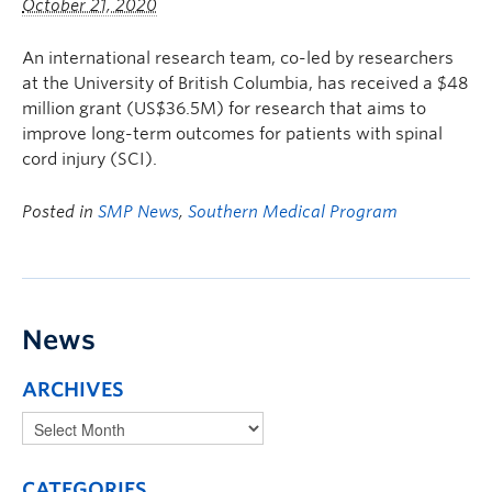
October 21, 2020
An international research team, co-led by researchers
at the University of British Columbia, has received a $48
million grant (US$36.5M) for research that aims to
improve long-term outcomes for patients with spinal
cord injury (SCI).
Posted in
SMP News
,
Southern Medical Program
News
ARCHIVES
CATEGORIES