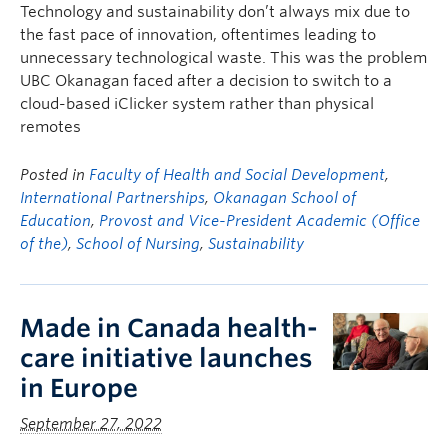
Technology and sustainability don’t always mix due to
the fast pace of innovation, oftentimes leading to
unnecessary technological waste. This was the problem
UBC Okanagan faced after a decision to switch to a
cloud-based iClicker system rather than physical
remotes
Posted in
Faculty of Health and Social Development
,
International Partnerships
,
Okanagan School of
Education
,
Provost and Vice-President Academic (Office
of the)
,
School of Nursing
,
Sustainability
Made in Canada health-
care initiative launches
in Europe
September 27, 2022