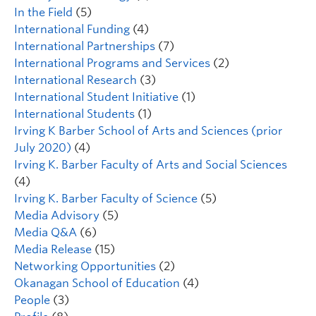
In the Field
(5)
International Funding
(4)
International Partnerships
(7)
International Programs and Services
(2)
International Research
(3)
International Student Initiative
(1)
International Students
(1)
Irving K Barber School of Arts and Sciences (prior
July 2020)
(4)
Irving K. Barber Faculty of Arts and Social Sciences
(4)
Irving K. Barber Faculty of Science
(5)
Media Advisory
(5)
Media Q&A
(6)
Media Release
(15)
Networking Opportunities
(2)
Okanagan School of Education
(4)
People
(3)