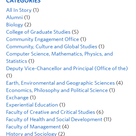
CATEGORIES
All In Story
(1)
Alumni
(1)
Biology
(2)
College of Graduate Studies
(5)
Community Engagement Office
(1)
Community, Culture and Global Studies
(1)
Computer Science, Mathematics, Physics, and
Statistics
(1)
Deputy Vice-Chancellor and Principal (Office of the)
(1)
Earth, Environmental and Geographic Sciences
(4)
Economics, Philosophy and Political Science
(1)
Exchange
(1)
Experiential Education
(1)
Faculty of Creative and Critical Studies
(6)
Faculty of Health and Social Development
(11)
Faculty of Management
(4)
History and Sociology
(2)