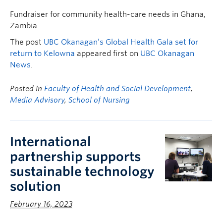
Fundraiser for community health-care needs in Ghana,
Zambia
The post
UBC Okanagan’s Global Health Gala set for
return to Kelowna
appeared first on
UBC Okanagan
News
.
Posted in
Faculty of Health and Social Development
,
Media Advisory
,
School of Nursing
International
partnership supports
sustainable technology
solution
February 16, 2023