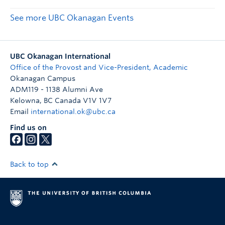
See more UBC Okanagan Events
UBC Okanagan International
Office of the Provost and Vice-President, Academic
Okanagan Campus
ADM119 - 1138 Alumni Ave
Kelowna
,
BC
Canada
V1V 1V7
Email
international.ok@ubc.ca
Find us on
Back to top