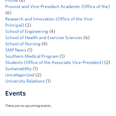
Profile
(8)
Provost and Vice-President Academic (Office of the)
(6)
Research and Innovation (Office of the Vice-
Principal)
(2)
School of Engineering
(4)
School of Health and Exercise Sciences
(6)
School of Nursing
(4)
SMP News
(1)
Southern Medical Program
(1)
Students (Office of the Associate Vice-President)
(2)
Sustainability
(1)
Uncategorized
(2)
University Relations
(1)
Events