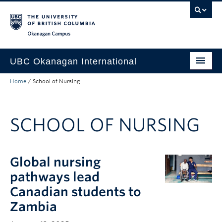
Skip to main content
Skip to main navigation
Skip to page-level navigation
Go to the Disability Resource Centre Website
Go to the DRC Booking Accommodation Portal
Go to the Inclusive Technology Lab Website
Okanagan campus
UBC Okanagan International
Home
/
School of Nursing
About Us
International Partnerships
SCHOOL OF NURSING
Global Impact
Faculty Resources
Global nursing
Student Programs
pathways lead
Canadian students to
Zambia