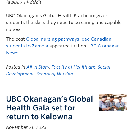
January 13, 2025
UBC Okanagan’s Global Health Practicum gives
students the skills they need to be caring and capable
nurses.
The post
Global nursing pathways lead Canadian
students to Zambia
appeared first on
UBC Okanagan
News
.
Posted in
All In Story
,
Faculty of Health and Social
Development
,
School of Nursing
UBC Okanagan’s Global
Health Gala set for
return to Kelowna
November 21, 2023