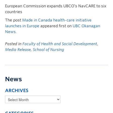
European Commission expands UBCO’s NavCARE to six
countries
The post
Made in Canada health-care initiative
launches in Europe
appeared first on
UBC Okanagan
News
.
Posted in
Faculty of Health and Social Development
,
Media Release
,
School of Nursing
News
ARCHIVES