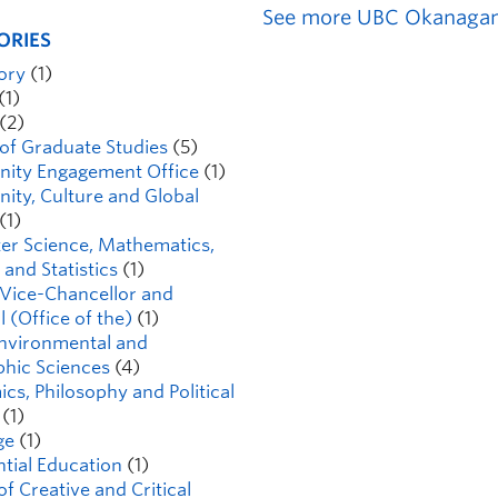
See more UBC Okanagan
ORIES
tory
(1)
(1)
(2)
 of Graduate Studies
(5)
ity Engagement Office
(1)
ty, Culture and Global
(1)
r Science, Mathematics,
 and Statistics
(1)
Vice-Chancellor and
l (Office of the)
(1)
Environmental and
hic Sciences
(4)
cs, Philosophy and Political
(1)
ge
(1)
ntial Education
(1)
of Creative and Critical