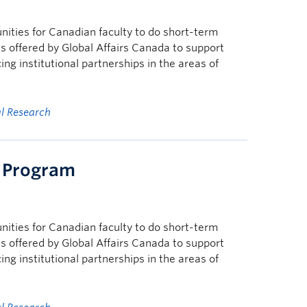
nities for Canadian faculty to do short-term
s offered by Global Affairs Canada to support
g institutional partnerships in the areas of
al Research
g Program
nities for Canadian faculty to do short-term
s offered by Global Affairs Canada to support
g institutional partnerships in the areas of