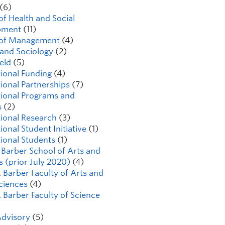
(6)
of Health and Social
pment
(11)
 of Management
(4)
 and Sociology
(2)
ield
(5)
tional Funding
(4)
tional Partnerships
(7)
tional Programs and
s
(2)
tional Research
(3)
ional Student Initiative
(1)
tional Students
(1)
K Barber School of Arts and
s (prior July 2020)
(4)
. Barber Faculty of Arts and
Sciences
(4)
. Barber Faculty of Science
dvisory
(5)