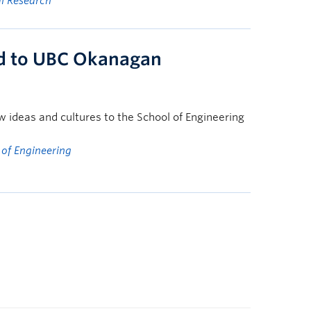
al Research
ld to UBC Okanagan
w ideas and cultures to the School of Engineering
 of Engineering