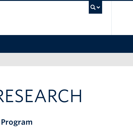
UBC Sea
RESEARCH
g Program