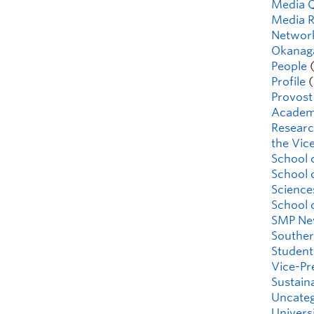
Media 
Media R
Network
Okanaga
People
(
Profile
(
Provost
Academi
Researc
the Vice
School 
School 
Science
School 
SMP Ne
Souther
Student
Vice-Pr
Sustaina
Uncateg
Universi