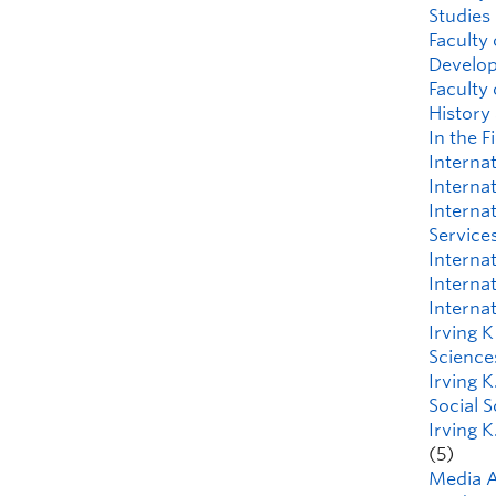
Studies
Faculty 
Develo
Faculty
History
In the F
Interna
Interna
Interna
Service
Interna
Internat
Interna
Irving 
Science
Irving K
Social 
Irving K
(5)
Media A