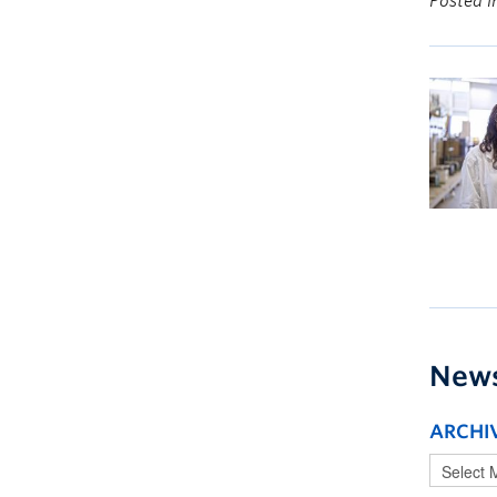
Posted 
New
ARCHI