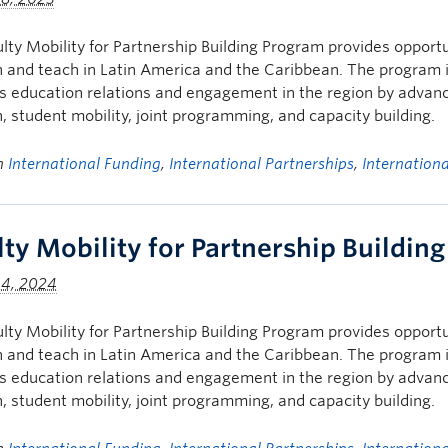
lty Mobility for Partnership Building Program provides opportu
 and teach in Latin America and the Caribbean. The program i
 education relations and engagement in the region by advancin
, student mobility, joint programming, and capacity building.
in
International Funding
,
International Partnerships
,
Internation
lty Mobility for Partnership Buildin
 4, 2024
lty Mobility for Partnership Building Program provides opportu
 and teach in Latin America and the Caribbean. The program i
 education relations and engagement in the region by advancin
, student mobility, joint programming, and capacity building.