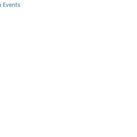
 Events