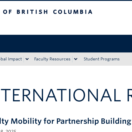
tish Columbia
Okanagan campus
obal Impact
Faculty Resources
Student Programs
NTERNATIONAL 
lty Mobility for Partnership Buildin
 8, 2025