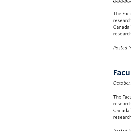
The Facu
research
Canada’s
research
Posted 
Facu
October
The Facu
research
Canada’s
research