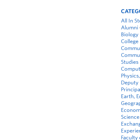
CATEG
All In S
Alumni
Biology
College
Commun
Communi
Studies
Compute
Physics,
Deputy 
Principa
Earth, 
Geograp
Economi
Science
Exchan
Experie
Faculty 