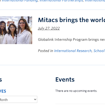
in
International Funding
,
International Partnerships
,
Internation
Mitacs brings the wor
July 27, 2022
Globalink Internship Program brings ne
Posted in
International Research
,
School
s
Events
VES