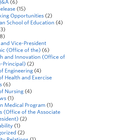
Q&A
(6)
elease
(15)
ing Opportunities
(2)
n School of Education
(4)
3)
8)
 and Vice-President
c (Office of the)
(6)
h and Innovation (Office of
-Principal)
(2)
of Engineering
(4)
of Health and Exercise
s
(6)
of Nursing
(4)
ws
(1)
n Medical Program
(1)
s (Office of the Associate
esident)
(2)
bility
(1)
orized
(2)
ty Relations
(1)