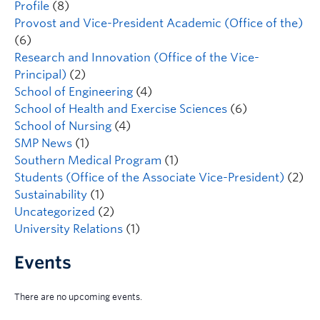
Profile
(8)
Provost and Vice-President Academic (Office of the)
(6)
Research and Innovation (Office of the Vice-
Principal)
(2)
School of Engineering
(4)
School of Health and Exercise Sciences
(6)
School of Nursing
(4)
SMP News
(1)
Southern Medical Program
(1)
Students (Office of the Associate Vice-President)
(2)
Sustainability
(1)
Uncategorized
(2)
University Relations
(1)
Events