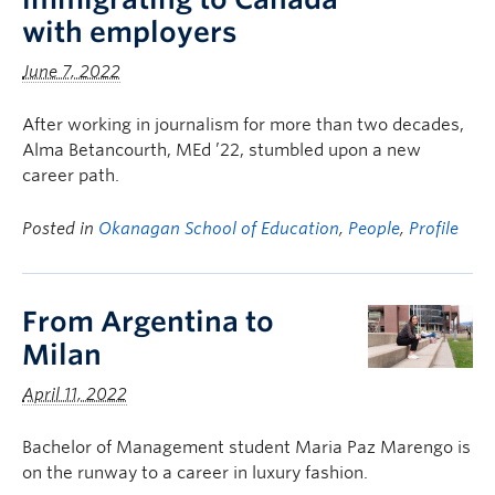
with employers
June 7, 2022
After working in journalism for more than two decades,
Alma Betancourth, MEd ’22, stumbled upon a new
career path.
Posted in
Okanagan School of Education
,
People
,
Profile
From Argentina to
Milan
April 11, 2022
Bachelor of Management student Maria Paz Marengo is
on the runway to a career in luxury fashion.