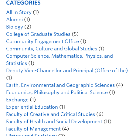
CATEGORIES
All In Story
(1)
Alumni
(1)
Biology
(2)
College of Graduate Studies
(5)
Community Engagement Office
(1)
Community, Culture and Global Studies
(1)
Computer Science, Mathematics, Physics, and
Statistics
(1)
Deputy Vice-Chancellor and Principal (Office of the)
(1)
Earth, Environmental and Geographic Sciences
(4)
Economics, Philosophy and Political Science
(1)
Exchange
(1)
Experiential Education
(1)
Faculty of Creative and Critical Studies
(6)
Faculty of Health and Social Development
(11)
Faculty of Management
(4)