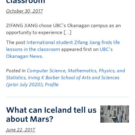
classroom
October 30, 2017
ZIFANG JIANG chose UBC’s Okanagan campus as an
opportunity to experience […]
The post
International student Zifang Jiang finds life
lessons in the classroom
appeared first on
UBC’s
Okanagan News
.
Posted in
Computer Science, Mathematics, Physics, and
Statistics
,
Irving K Barber School of Arts and Sciences
(prior July 2020)
,
Profile
What can Iceland tell us
about Mars?
June 22, 2017