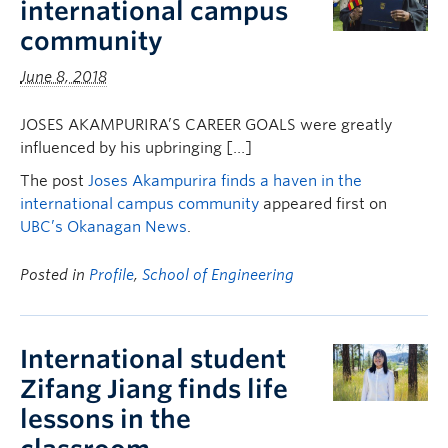
international campus
community
June 8, 2018
JOSES AKAMPURIRA’S CAREER GOALS were greatly
influenced by his upbringing […]
The post
Joses Akampurira finds a haven in the
international campus community
appeared first on
UBC’s Okanagan News
.
Posted in
Profile
,
School of Engineering
International student
Zifang Jiang finds life
lessons in the