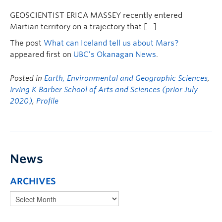
GEOSCIENTIST ERICA MASSEY recently entered
Martian territory on a trajectory that […]
The post
What can Iceland tell us about Mars?
appeared first on
UBC’s Okanagan News
.
Posted in
Earth, Environmental and Geographic Sciences
,
Irving K Barber School of Arts and Sciences (prior July
2020)
,
Profile
News
ARCHIVES