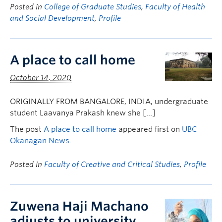
Posted in
College of Graduate Studies
,
Faculty of Health
and Social Development
,
Profile
A place to call home
October 14, 2020
ORIGINALLY FROM BANGALORE, INDIA, undergraduate
student Laavanya Prakash knew she […]
The post
A place to call home
appeared first on
UBC
Okanagan News
.
Posted in
Faculty of Creative and Critical Studies
,
Profile
Zuwena Haji Machano
adjusts to university