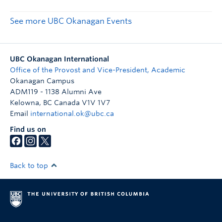
See more UBC Okanagan Events
UBC Okanagan International
Office of the Provost and Vice-President, Academic
Okanagan Campus
ADM119 - 1138 Alumni Ave
Kelowna
,
BC
Canada
V1V 1V7
Email
international.ok@ubc.ca
Find us on
Back to top