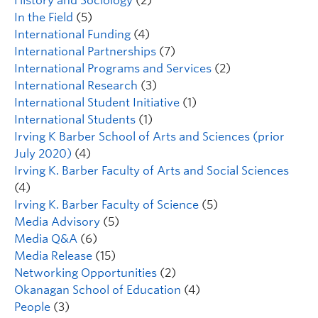
History and Sociology
(2)
In the Field
(5)
International Funding
(4)
International Partnerships
(7)
International Programs and Services
(2)
International Research
(3)
International Student Initiative
(1)
International Students
(1)
Irving K Barber School of Arts and Sciences (prior
July 2020)
(4)
Irving K. Barber Faculty of Arts and Social Sciences
(4)
Irving K. Barber Faculty of Science
(5)
Media Advisory
(5)
Media Q&A
(6)
Media Release
(15)
Networking Opportunities
(2)
Okanagan School of Education
(4)
People
(3)