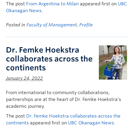
The post
From Argentina to Milan
appeared first on
UBC
Okanagan News
.
Posted in
Faculty of Management
,
Profile
Dr. Femke Hoekstra
collaborates across the
continents
January 24, 2022
From international to community collaborations,
partnerships are at the heart of Dr. Femke Hoekstra’s
academic journey.
The post
Dr. Femke Hoekstra collaborates across the
continents
appeared first on
UBC Okanagan News
.