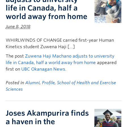
life in Canada, half a
world away from home
June 8, 2018
WHIRLWINDS OF CHANGE carried first-year Human
Kinetics student Zuwena Haji […]
The post
Zuwena Haji Machano adjusts to university
life in Canada, half a world away from home
appeared
first on
UBC Okanagan News
.
Posted in
Alumni
,
Profile
,
School of Health and Exercise
Sciences
Joses Akampurira finds
a haven in the