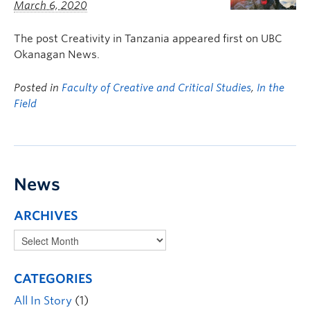
March 6, 2020
The post Creativity in Tanzania appeared first on UBC
Okanagan News.
Posted in
Faculty of Creative and Critical Studies
,
In the
Field
News
ARCHIVES
CATEGORIES
All In Story
(1)