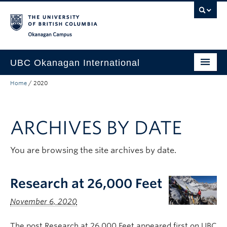
Skip to main content
Skip to main navigation
Skip to page-level navigation
Go to the Disability Resource Centre Website
Go to the DRC Booking Accommodation Portal
Go to the Inclusive Technology Lab Website
Okanagan campus
UBC Okanagan International
Home
/
2020
About Us
International Partnerships
ARCHIVES BY DATE
Global Impact
Faculty Resources
You are browsing the site archives by date.
Student Programs
Research at 26,000 Feet
November 6, 2020
The post Research at 26,000 Feet appeared first on UBC