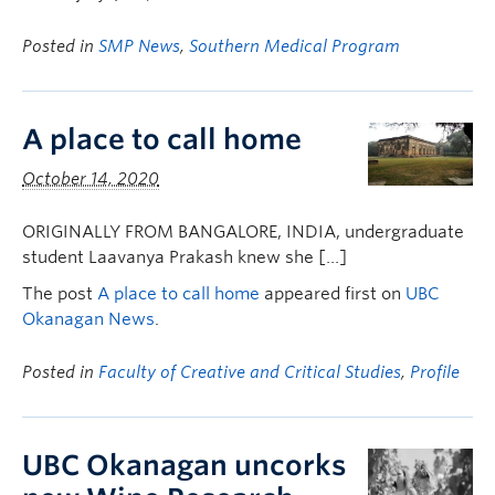
Posted in
SMP News
,
Southern Medical Program
A place to call home
October 14, 2020
ORIGINALLY FROM BANGALORE, INDIA, undergraduate
student Laavanya Prakash knew she […]
The post
A place to call home
appeared first on
UBC
Okanagan News
.
Posted in
Faculty of Creative and Critical Studies
,
Profile
UBC Okanagan uncorks