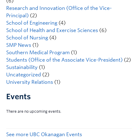
(6)
Research and Innovation (Office of the Vice-
Principal)
(2)
School of Engineering
(4)
School of Health and Exercise Sciences
(6)
School of Nursing
(4)
SMP News
(1)
Southern Medical Program
(1)
Students (Office of the Associate Vice-President)
(2)
Sustainability
(1)
Uncategorized
(2)
University Relations
(1)
Events
See more UBC Okanagan Events