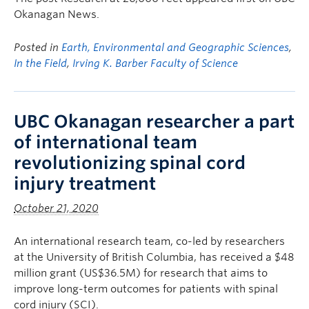
Okanagan News.
Posted in
Earth, Environmental and Geographic Sciences
,
In the Field
,
Irving K. Barber Faculty of Science
UBC Okanagan researcher a part
of international team
revolutionizing spinal cord
injury treatment
October 21, 2020
An international research team, co-led by researchers
at the University of British Columbia, has received a $48
million grant (US$36.5M) for research that aims to
improve long-term outcomes for patients with spinal
cord injury (SCI).