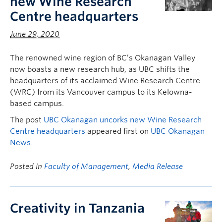
new Wine Research
Centre headquarters
June 29, 2020
The renowned wine region of BC’s Okanagan Valley
now boasts a new research hub, as UBC shifts the
headquarters of its acclaimed Wine Research Centre
(WRC) from its Vancouver campus to its Kelowna-
based campus.
The post
UBC Okanagan uncorks new Wine Research
Centre headquarters
appeared first on
UBC Okanagan
News
.
Posted in
Faculty of Management
,
Media Release
Creativity in Tanzania