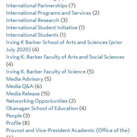
International Partnerships
(7)
International Programs and Services
(2)
International Research
(3)
International Student Initiative
(1)
International Students
(1)
Irving K Barber School of Arts and Sciences (prior
July 2020)
(4)
Irving K. Barber Faculty of Arts and Social Sciences
(4)
Irving K. Barber Faculty of Science
(5)
Media Advisory
(5)
Media Q&A
(6)
Media Release
(15)
Networking Opportunities
(2)
Okanagan School of Education
(4)
People
(3)
Profile
(8)
Provost and Vice-President Academic (Office of the)