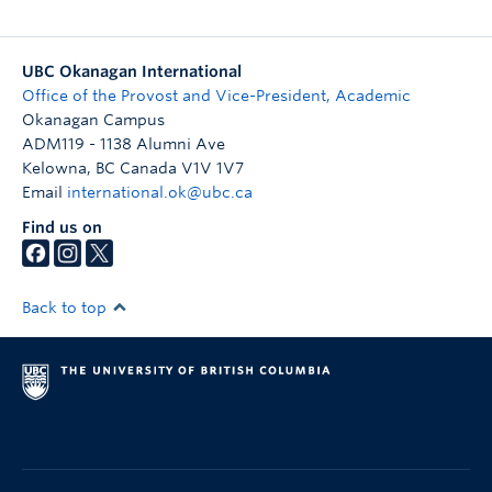
UBC Okanagan International
Office of the Provost and Vice-President, Academic
Okanagan Campus
ADM119 - 1138 Alumni Ave
Kelowna
,
BC
Canada
V1V 1V7
Email
international.ok@ubc.ca
Find us on
Back to top