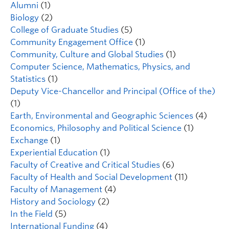
Alumni
(1)
Biology
(2)
College of Graduate Studies
(5)
Community Engagement Office
(1)
Community, Culture and Global Studies
(1)
Computer Science, Mathematics, Physics, and
Statistics
(1)
Deputy Vice-Chancellor and Principal (Office of the)
(1)
Earth, Environmental and Geographic Sciences
(4)
Economics, Philosophy and Political Science
(1)
Exchange
(1)
Experiential Education
(1)
Faculty of Creative and Critical Studies
(6)
Faculty of Health and Social Development
(11)
Faculty of Management
(4)
History and Sociology
(2)
In the Field
(5)
International Funding
(4)