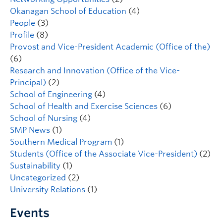
Okanagan School of Education
(4)
People
(3)
Profile
(8)
Provost and Vice-President Academic (Office of the)
(6)
Research and Innovation (Office of the Vice-
Principal)
(2)
School of Engineering
(4)
School of Health and Exercise Sciences
(6)
School of Nursing
(4)
SMP News
(1)
Southern Medical Program
(1)
Students (Office of the Associate Vice-President)
(2)
Sustainability
(1)
Uncategorized
(2)
University Relations
(1)
Events