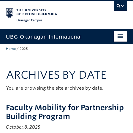
Skip to main content
Skip to main navigation
Skip to page-level navigation
Go to the Disability Resource Centre Website
Go to the DRC Booking Accommodation Portal
Go to the Inclusive Technology Lab Website
Okanagan campus
UBC Okanagan International
Home
/
2025
About Us
International Partnerships
ARCHIVES BY DATE
Global Impact
Faculty Resources
You are browsing the site archives by date.
Student Programs
Faculty Mobility for Partnership
Building Program
October 8, 2025