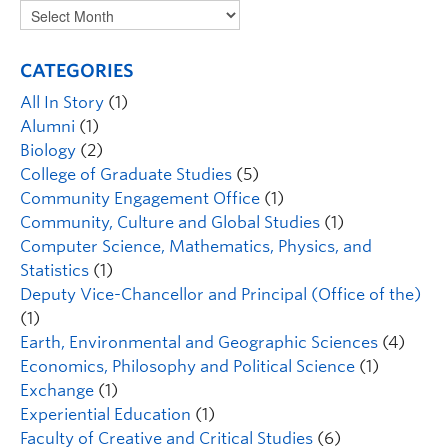
CATEGORIES
All In Story
(1)
Alumni
(1)
Biology
(2)
College of Graduate Studies
(5)
Community Engagement Office
(1)
Community, Culture and Global Studies
(1)
Computer Science, Mathematics, Physics, and
Statistics
(1)
Deputy Vice-Chancellor and Principal (Office of the)
(1)
Earth, Environmental and Geographic Sciences
(4)
Economics, Philosophy and Political Science
(1)
Exchange
(1)
Experiential Education
(1)
Faculty of Creative and Critical Studies
(6)