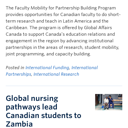
The Faculty Mobility for Partnership Building Program
provides opportunities for Canadian faculty to do short-
term research and teach in Latin America and the
Caribbean. The program is offered by Global Affairs
Canada to support Canada’s education relations and
engagement in the region by advancing institutional
partnerships in the areas of research, student mobility,
joint programming, and capacity building.
Posted in
International Funding
,
International
Partnerships
,
International Research
Global nursing
pathways lead
Canadian students to
Zambia