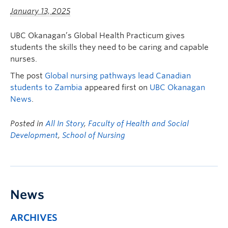
January 13, 2025
UBC Okanagan’s Global Health Practicum gives
students the skills they need to be caring and capable
nurses.
The post
Global nursing pathways lead Canadian
students to Zambia
appeared first on
UBC Okanagan
News
.
Posted in
All In Story
,
Faculty of Health and Social
Development
,
School of Nursing
News
ARCHIVES