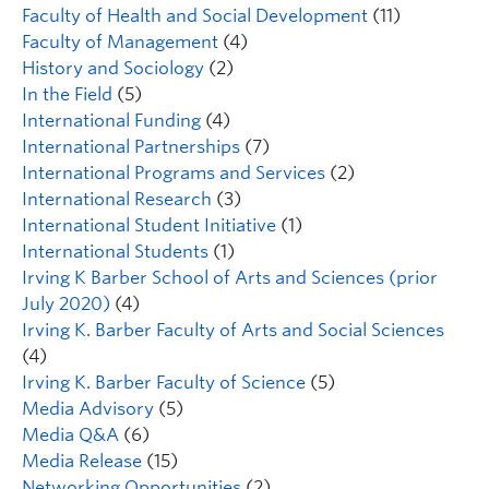
Faculty of Health and Social Development
(11)
Faculty of Management
(4)
History and Sociology
(2)
In the Field
(5)
International Funding
(4)
International Partnerships
(7)
International Programs and Services
(2)
International Research
(3)
International Student Initiative
(1)
International Students
(1)
Irving K Barber School of Arts and Sciences (prior
July 2020)
(4)
Irving K. Barber Faculty of Arts and Social Sciences
(4)
Irving K. Barber Faculty of Science
(5)
Media Advisory
(5)
Media Q&A
(6)
Media Release
(15)
Networking Opportunities
(2)