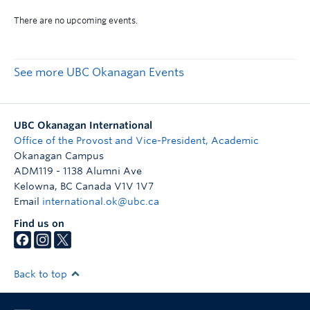
See more UBC Okanagan Events
UBC Okanagan International
Office of the Provost and Vice-President, Academic
Okanagan Campus
ADM119 - 1138 Alumni Ave
Kelowna
,
BC
Canada
V1V 1V7
Email
international.ok@ubc.ca
Find us on
Back to top